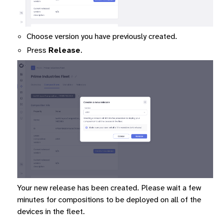
Choose version you have previously created.
Press
Release
.
Your new release has been created. Please wait a few
minutes for compositions to be deployed on all of the
devices in the fleet.