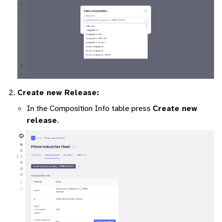
Create new Release:
In the Composition Info table press
Create new
release
.