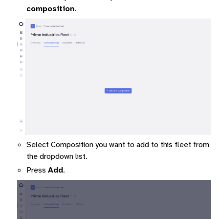
composition
.
ggle navigation of Command-Line Interface
ggle navigation of Identity Platform
Select Composition you want to add to this fleet from
ggle navigation of Data Collection
the dropdown list.
Press
Add
.