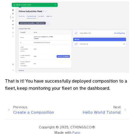
That is it! You have successfully deployed composition to a
fleet, keep monitoring your fleet on the dashboard.
Previous
Next
Create a Composition
Hello World Tutorial
Copyright © 2025, CTHINGS.CO®
Made with
Furo