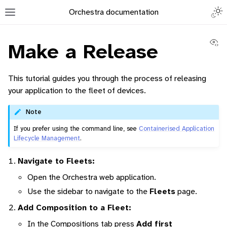
Togg
Orchestra documentation
Toggle site navigation sidebar
Vi
Make a Release
This tutorial guides you through the process of releasing
your application to the fleet of devices.
ggle navigation of Orchestra Manager
Note
If you prefer using the command line, see
Containerised Application
Lifecycle Management
.
ggle navigation of How to add a Device
Navigate to Fleets:
Open the Orchestra web application.
ggle navigation of Containerized Application Lifecycle Management
Use the sidebar to navigate to the
Fleets
page.
Add Composition to a Fleet:
In the Compositions tab press
Add first