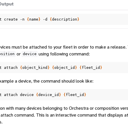
Output
t
create
-n
{
name
}
-d
{
description
}
ices must be attached to your fleet in order to make a release.
or
using following command:
osition
device
t
attach
{
object_kind
}
{
object_id
}
{
fleet_id
}
xample a device, the command should look like:
t
attach
device
{
device_id
}
{
fleet_id
}
ion with many devices belonging to Orchestra or composition vers
 attach command. This is an interactive command that displays a
s.