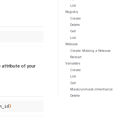
List
Registry
Create
Delete
Get
List
Release
Create: Making a Release
Restart
Variables
attribute of your
Create
List
Get
Mask/unmask inheritance
Delete
n_id
}