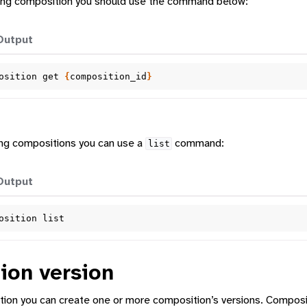
sting composition you should use the command below:
Output
osition
get
{
composition_id
}
ting compositions you can use a
command:
list
Output
osition
ion version
tion you can create one or more composition’s versions. Composit