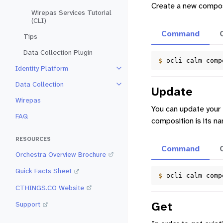
Create a new compos
Wirepas Services Tutorial
(CLI)
Command
Tips
Data Collection Plugin
$ 
ocli
calm
comp
Identity Platform
Toggle navigation of Identity Pla
Data Collection
Toggle navigation of Data Collec
Update
Wirepas
You can update your 
FAQ
composition is its n
RESOURCES
Command
Orchestra Overview Brochure
Quick Facts Sheet
$ 
ocli
calm
comp
CTHINGS.CO Website
Get
Support