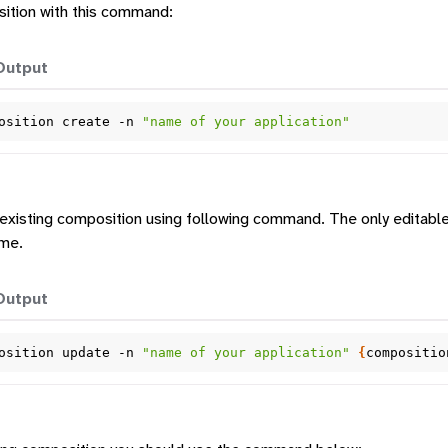
ition with this command:
Output
osition
create
-n
"name of your application"
tform
tion
existing composition using following command. The only editable 
ame.
Output
osition
update
-n
"name of your application"
{
compositio