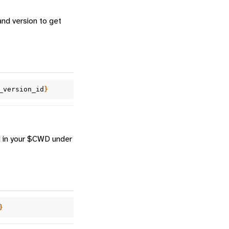
and version to get
_version_id
}
d in your $CWD under
}