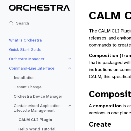
CALM C
The CALM CLI Plugin 
releases, and enviro
What is Orchestra
commands to create, 
Quick Start Guide
Composition (fro
Orchestra Manager
Toggle navigation of Orchestra 
that is packaged with
Command-Line Interface
instructions on conn
Toggle navigation of Command-Li
CALM, this specifical
Installation
Tenant Change
Composit
Orchestra Device Manager
A
composition
is a
Containerised Application
Toggle navigation of Containeris
Lifecycle Management
versions in one place
CALM CLI Plugin
Create
Hello World Tutorial