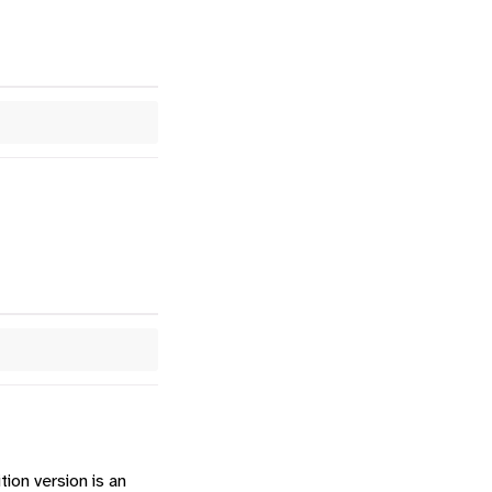
ion version is an