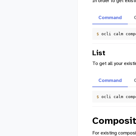
In order to get exi
Command
$ 
ocli
calm
comp
List
To get all your exis
Command
$ 
ocli
calm
comp
Composit
For existing composi