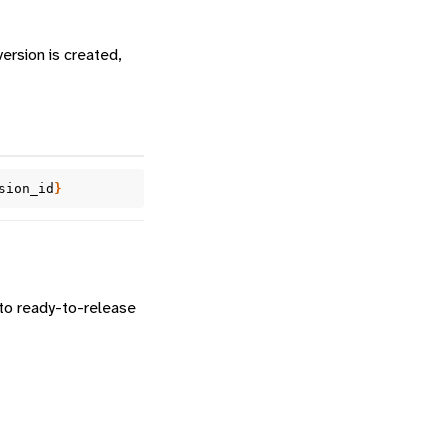
version is created,
sion_id
}
nto ready-to-release