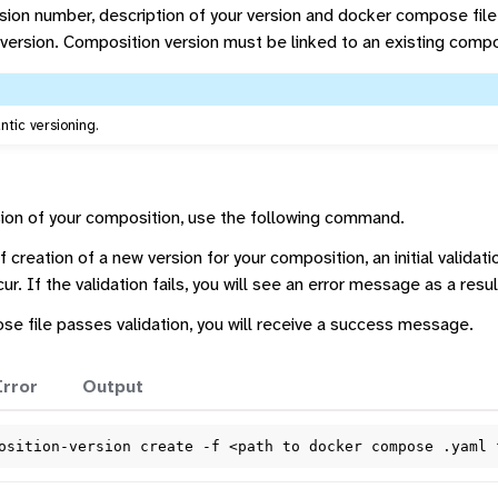
rsion number, description of your version and docker compose file
version. Composition version must be linked to an existing compo
tic versioning.
ion of your composition, use the following command.
 creation of a new version for your composition, an initial validat
r. If the validation fails, you will see an error message as a resul
e file passes validation, you will receive a success message.
Error
Output
osition-version
create
-f
<path
to
docker
compose
.yaml