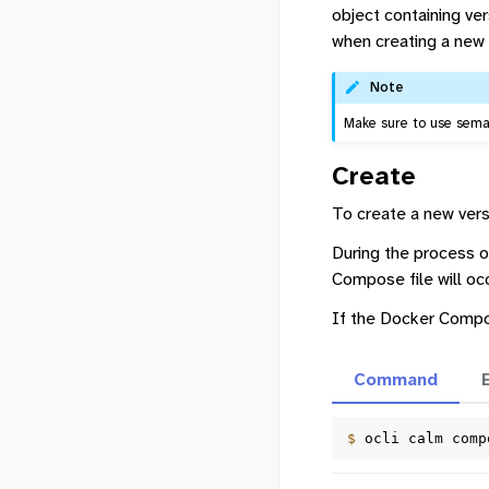
object containing ve
when creating a new 
Note
Make sure to use seman
Create
To create a new vers
During the process of
Compose file will occu
If the Docker Compos
Command
$ 
ocli
calm
comp