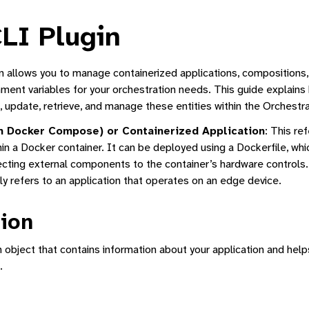
LI Plugin
allows you to manage containerized applications, compositions, f
nment variables for your orchestration needs. This guide explains
update, retrieve, and manage these entities within the Orchest
m Docker Compose) or Containerized Application
: This re
Manager
in a Docker container. It can be deployed using a Dockerfile, whi
ecting external components to the container’s hardware controls.
ne Interface
ly refers to an application that operates on an edge device.
ion
n object that contains information about your application and helps
ed Application Lifecycle Management
.