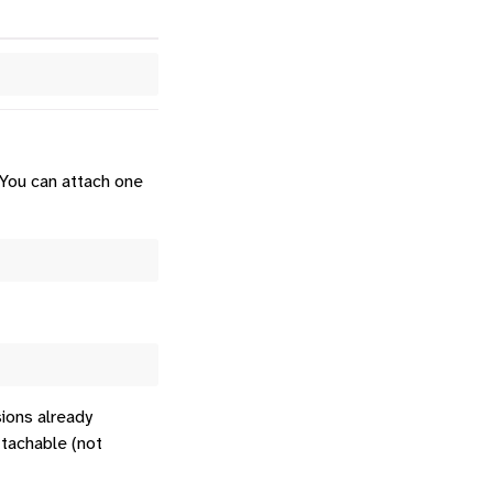
 You can attach one
ions already
ttachable (not