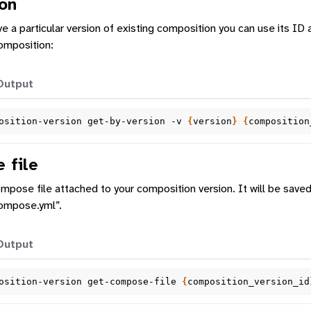
on
ve a particular version of existing composition you can use its ID 
composition:
Output
osition-version
get-by-version
-v
{
version
}
{
composition
 file
pose file attached to your composition version. It will be save
ompose.yml”.
Output
osition-version
get-compose-file
{
composition_version_id