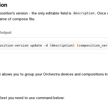
ion
ition’s version - the only editable field is
. Once 
description
 name of compose file.
Output
osition-version
update
-d
{
description
}
{
composition_ver
hat allows you to group your Orchestra devices and compositions i
a fleet you need to use command below: