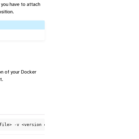
 you have to attach
sition.
ion of your Docker
t.
file>
-v
<version
e.g.
1
.0.0>