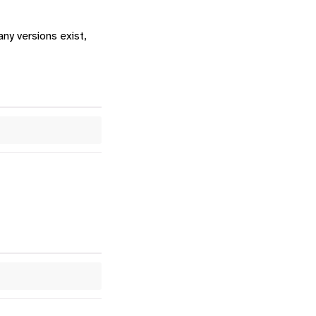
any versions exist,