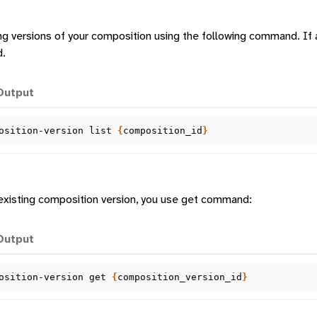
ting versions of your composition using the following command. If 
d.
Output
osition-version
list
{
composition_id
}
 existing composition version, you use get command:
Output
osition-version
get
{
composition_version_id
}