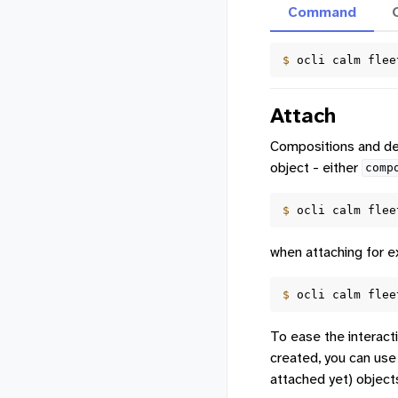
Command
$ 
ocli
calm
flee
Attach
Compositions and dev
object - either
comp
$ 
ocli
calm
flee
when attaching for e
$ 
ocli
calm
flee
To ease the interact
created, you can use
attached yet) object