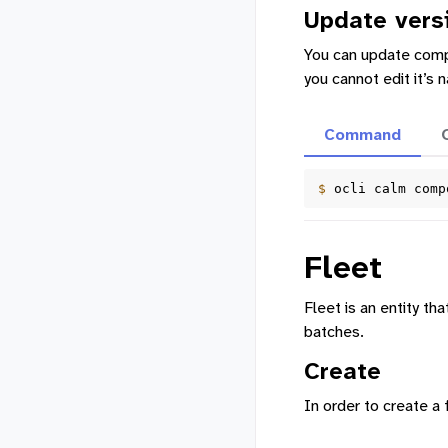
Update vers
You can update compos
you cannot edit it’s
Command
$ 
ocli
calm
comp
Fleet
Fleet is an entity t
batches.
Create
In order to create 