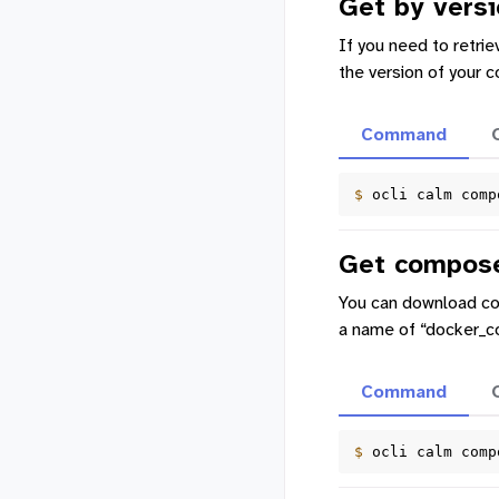
Get by versi
If you need to retrie
the version of your 
Command
$ 
ocli
calm
comp
Get compose
You can download com
a name of “docker_c
Command
$ 
ocli
calm
comp