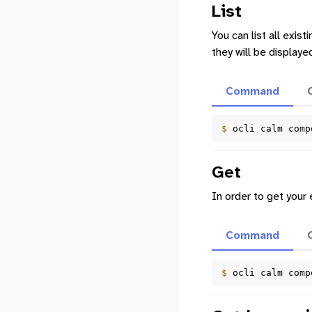
List
You can list all exis
they will be displaye
Command
$ 
ocli
calm
comp
Get
In order to get your
Command
$ 
ocli
calm
comp