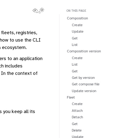
View this page
Toggle Light / Dark / Auto color theme
ON THIS PAGE
Composition
Create
Update
leets, registries,
Get
 how to use the CLI
List
ra ecosystem.
Composition version
fers to an application
Create
List
ch includes
Get
 In the context of
Get by version
Get compose file
Update version
Fleet
Create
Attach
 you keep all its
Detach
Get
Delete
Update